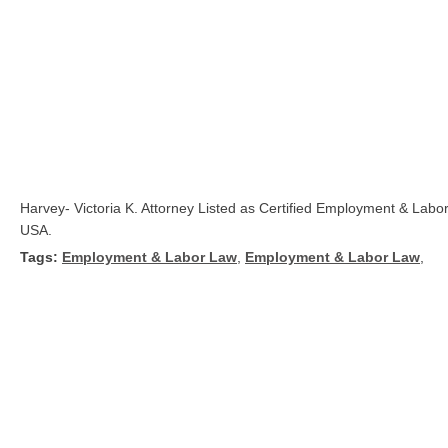
Harvey- Victoria K. Attorney Listed as Certified Employment & La
USA.
Tags:
Employment & Labor Law
,
Employment & Labor Law
,