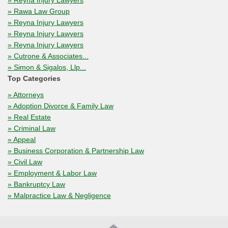
» Reyna Injury Lawyers
» Rawa Law Group
» Reyna Injury Lawyers
» Reyna Injury Lawyers
» Reyna Injury Lawyers
» Cutrone & Associates...
» Simon & Sigalos, Llp...
Top Categories
» Attorneys
» Adoption Divorce & Family Law
» Real Estate
» Criminal Law
» Appeal
» Business Corporation & Partnership Law
» Civil Law
» Employment & Labor Law
» Bankruptcy Law
» Malpractice Law & Negligence