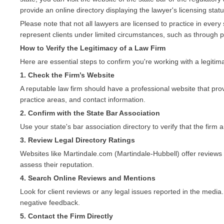
provide an online directory displaying the lawyer's licensing statu
Please note that not all lawyers are licensed to practice in ever
represent clients under limited circumstances, such as through 
How to Verify the Legitimacy of a Law Firm
Here are essential steps to confirm you're working with a legitima
1. Check the Firm’s Website
A reputable law firm should have a professional website that prov
practice areas, and contact information.
2. Confirm with the State Bar Association
Use your state's bar association directory to verify that the firm a
3. Review Legal Directory Ratings
Websites like Martindale.com (Martindale-Hubbell) offer reviews 
assess their reputation.
4. Search Online Reviews and Mentions
Look for client reviews or any legal issues reported in the media.
negative feedback.
5. Contact the Firm Directly