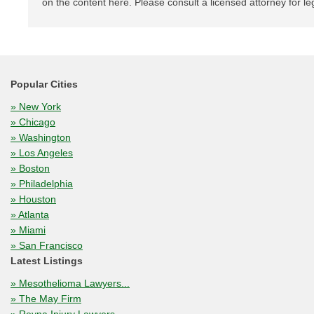
on the content here. Please consult a licensed attorney for le
Popular Cities
» New York
» Chicago
» Washington
» Los Angeles
» Boston
» Philadelphia
» Houston
» Atlanta
» Miami
» San Francisco
Latest Listings
» Mesothelioma Lawyers...
» The May Firm