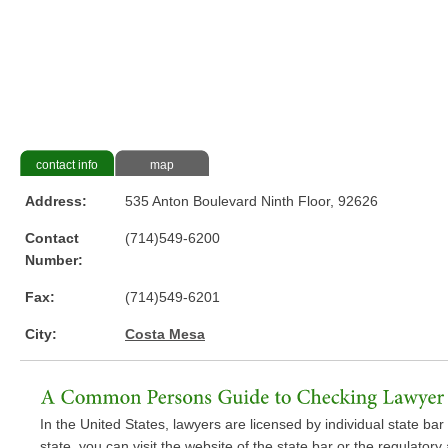
contact info
map
Address:
535 Anton Boulevard Ninth Floor, 92626
Contact
(714)549-6200
Number:
Fax:
(714)549-6201
City:
Costa Mesa
In the United States, lawyers are licensed by individual state bar a
state, you can visit the website of the state bar or the regulator