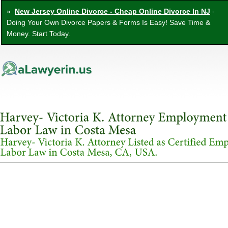
»
New Jersey Online Divorce - Cheap Online Divorce In NJ
-
Doing Your Own Divorce Papers & Forms Is Easy! Save Time &
Money. Start Today.