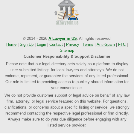
© 2014 - 2026
A Lawyer in US
. All rights reserved.
Home
|
Sign Up
|
Login
|
Contact
|
Privacy
|
Terms
|
Anti-Spam
|
FTC
|
Sitemap
Customer Responsibility & Support Disclaimer
Please note that our legal directory acts solely as a platform to display
user-submitted listings for local lawyers and attorneys. We do not
endorse, represent, or guarantee the services of any listed professional.
Our role is limited to providing access to publicly shared information for
your convenience.
We do not provide customer support or legal advice on behalf of any law
firm, attorney, or legal service featured on this website. For questions,
clarifications, or concerns about a specific listing or service, we strongly
recommend contacting the respective legal professional or firm directly.
Always make sure to do your due diligence before engaging with any
listed service provider.