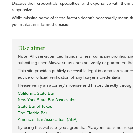
Discuss their credentials, specialties, and experience with them.
responsive.
While missing some of these factors doesn't necessarily mean the 
you make an informed decision.
Note:
All user-submitted listings, offers, company profiles, an
submitting user. Alawyerin.us does not verify or guarantee the 
This site provides publicly accessible legal information sourced 
advice or official verification of any lawyer's credentials.
Please verify an attorney's license and history directly through
California State Bar
New York State Bar Association
State Bar of Texas
The Florida Bar
American Bar Association (ABA)
By using this website, you agree that Alawyerin.us is not res